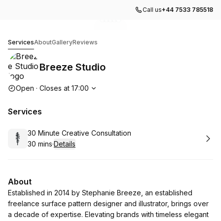
Call us
+44 7533 785518
Go to gallery image
Go to gallery image
Go to gallery image
Go to gallery image
Go to gallery image
1
2
3
4
5
Breeze Studio
Services
About
Gallery
Reviews
Breeze Studio
Opening hours
Open
·
Closes at
17:00
Services
Book
30 Minute Creative Consultation
30 mins
·
Details
.
Duration
:
About
Established in 2014 by Stephanie Breeze, an established
freelance surface pattern designer and illustrator, brings over
a decade of expertise. Elevating brands with timeless elegant