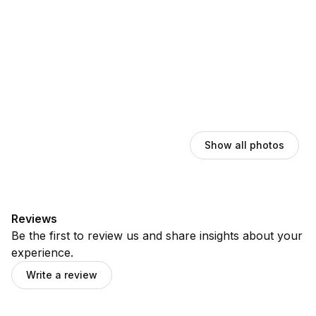
Show all photos
Reviews
Be the first to review us and share insights about your
experience.
Write a review