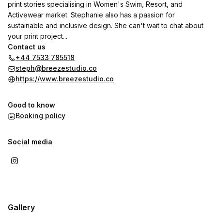
print stories specialising in Women's Swim, Resort, and
Activewear market. Stephanie also has a passion for
sustainable and inclusive design. She can't wait to chat about
your print project...
Contact us
+44 7533 785518
steph@breezestudio.co
https://www.breezestudio.co
Good to know
Booking policy
Social media
Gallery